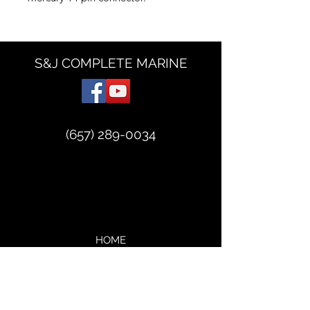
S&J COMPLETE MARINE
(657) 289-0034
HOME
ABOUT
VIDEOS
SERVICES