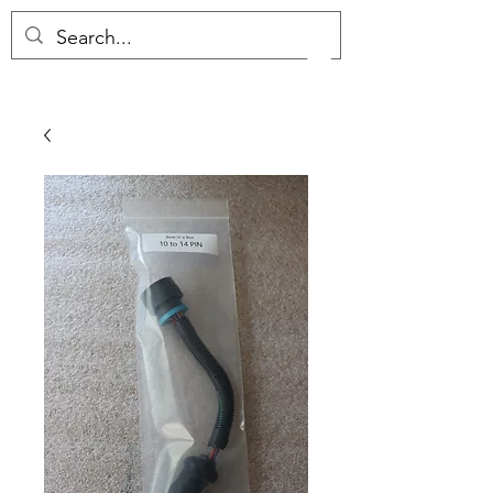
(657) 289-0034
S&J COMPLETE MARINE