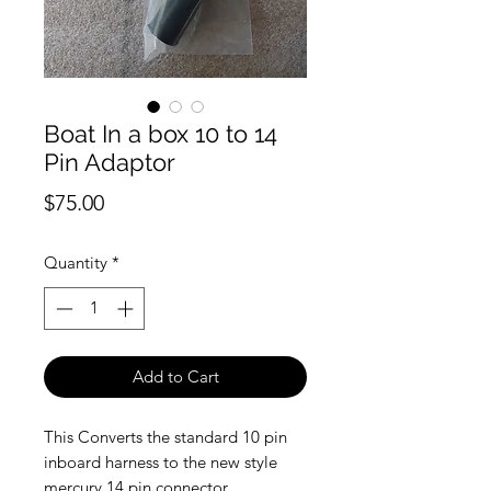
Boat In a box 10 to 14
Pin Adaptor
Price
$75.00
Quantity
*
Add to Cart
This Converts the standard 10 pin
inboard harness to the new style
mercury 14 pin connector.