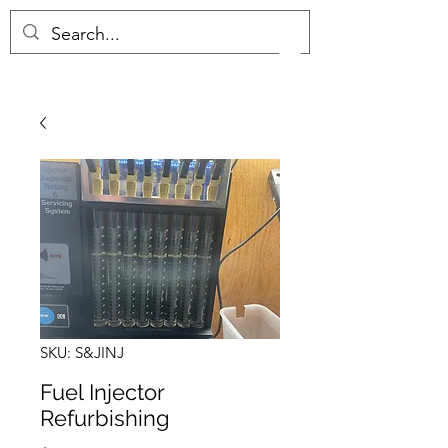
(657) 289-0034
S&J COMPLETE MARINE
SKU: S&JINJ
Fuel Injector
Refurbishing