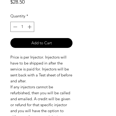
Price
$28.50
Quantity
*
Add to Cart
Price is per Injector. Injectors will
have to be shipped in after the
service is paid for. Injectors will be
sent back with a Test sheet of before
and after.
If any injectors cannot be
refurbished, then you will be called
and emailed. A credit will be given
or refund for that specific injector
and you will have the option to